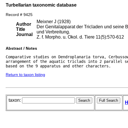
Turbellarian taxonomic database
Record # 9425
Meixner J (1928)
Author
Der Genitalapparat der Tricladen und seine 
Title
und Verbreitung.
Journal
Z. f. Morpho. u. Okol. d. Tiere 11(5):570-612
Abstract / Notes
Comparative studies on Dendroplanaria torva, Cerbussow
arrangement of the aquatic triclads into 2 parallel se
based on the 9 apparatus and other characters.
Return to taxon listing
taxon:
H