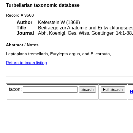
Turbellarian taxonomic database
Record # 9568
Author
Keferstein W (1868)
Title
Beitraege zur Anatomie und Entwicklungsgesc
Journal
Abh. Koenigl. Ges. Wiss. Goettingen 14:1-38, I
Abstract / Notes
Leptoplana tremellaris, Eurylepta argus, and E. cornuta,
Return to taxon listing
taxon:
H