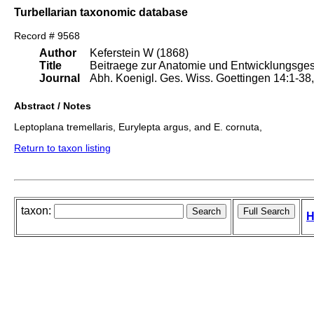
Turbellarian taxonomic database
Record # 9568
Author
Keferstein W (1868)
Title
Beitraege zur Anatomie und Entwicklungsgesc
Journal
Abh. Koenigl. Ges. Wiss. Goettingen 14:1-38, I
Abstract / Notes
Leptoplana tremellaris, Eurylepta argus, and E. cornuta,
Return to taxon listing
taxon:
H