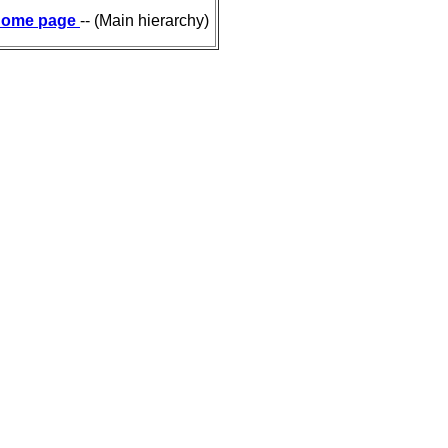
ome page
-- (Main hierarchy)