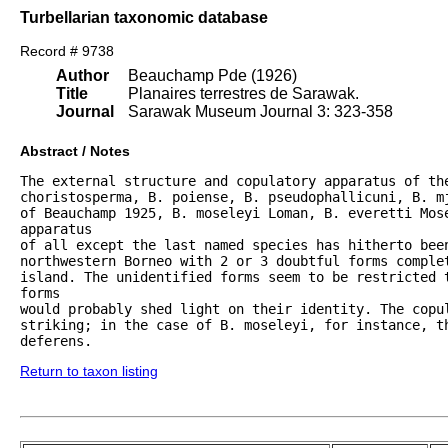
Turbellarian taxonomic database
Record # 9738
Author
Beauchamp Pde (1926)
Title
Planaires terrestres de Sarawak.
Journal
Sarawak Museum Journal 3: 323-358
Abstract / Notes
The external structure and copulatory apparatus of the
choristosperma, B. poiense, B. pseudophallicuni, B. m
of Beauchamp 1925, B. moseleyi Loman, B. everetti Mose
apparatus

of all except the last named species has hitherto been
northwestern Borneo with 2 or 3 doubtful forms complet
island. The unidentified forms seem to be restricted t
forms

would probably shed light on their identity. The copul
striking; in the case of B. moseleyi, for instance, t
deferens.
Return to taxon listing