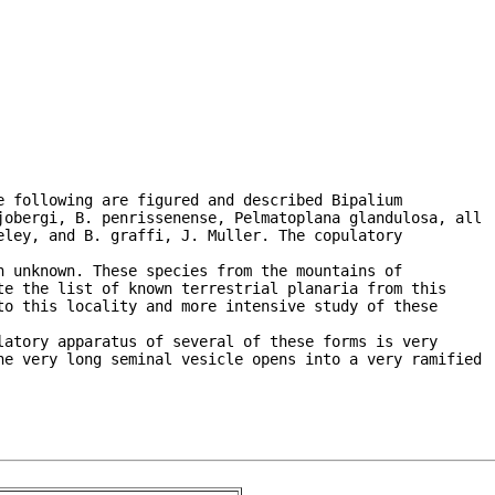
 following are figured and described Bipalium

jobergi, B. penrissenense, Pelmatoplana glandulosa, all

ley, and B. graffi, J. Muller. The copulatory

 unknown. These species from the mountains of

e the list of known terrestrial planaria from this

o this locality and more intensive study of these

atory apparatus of several of these forms is very

he very long seminal vesicle opens into a very ramified
