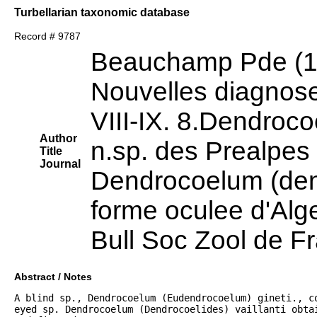
Turbellarian taxonomic database
Record # 9787
Beauchamp Pde (1
Nouvelles diagnose
VIII-IX. 8.Dendroc
Author
n.sp. des Prealpes
Title
Journal
Dendrocoelum (dend
forme oculee d'Alge
Bull Soc Zool de F
Abstract / Notes
A blind sp., Dendrocoelum (Eudendrocoelum) gineti., co
eyed sp. Dendrocoelum (Dendrocoelides) vaillanti obtai