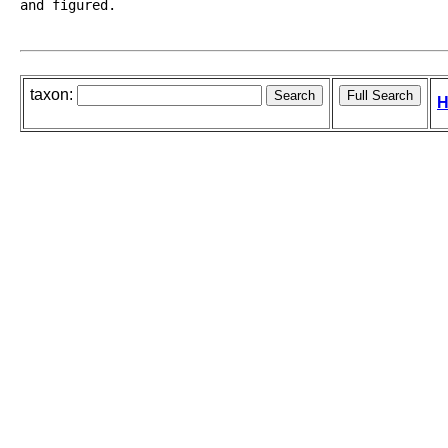
and figured.
taxon:
H