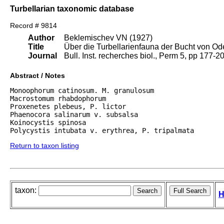
Turbellarian taxonomic database
Record # 9814
Author
Beklemischev VN (1927)
Title
Über die Turbellarienfauna der Bucht von O
Journal
Bull. Inst. recherches biol., Perm 5, pp 177-20
Abstract / Notes
Monoophorum catinosum. M. granulosum

Macrostomum rhabdophorum

Proxenetes plebeus, P. lictor

Phaenocora salinarum v. subsalsa

Koinocystis spinosa

Polycystis intubata v. erythrea, P. tripalmata
Return to taxon listing
taxon:
H