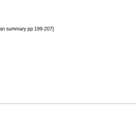
rman summary pp 199-207]