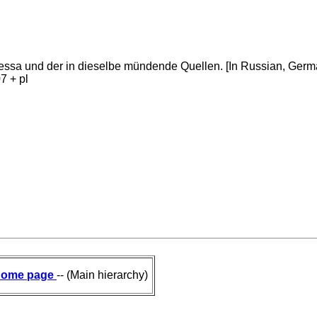
dessa und der in dieselbe mündende Quellen. [In Russian, Ge
7 + pl
ome page
-- (Main hierarchy)