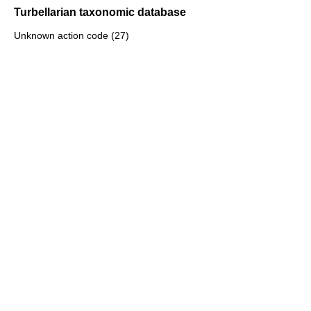
Turbellarian taxonomic database
Unknown action code (27)