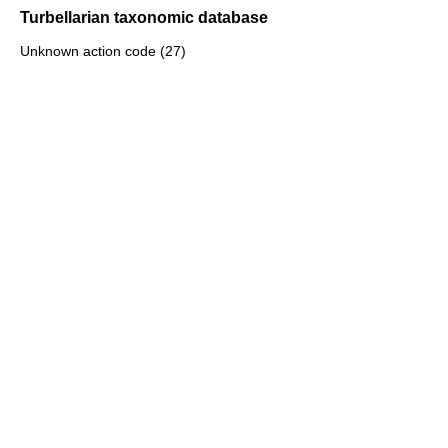
Turbellarian taxonomic database
Unknown action code (27)