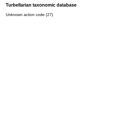
Turbellarian taxonomic database
Unknown action code (27)