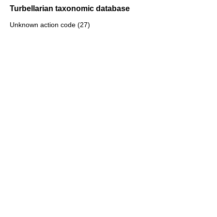
Turbellarian taxonomic database
Unknown action code (27)