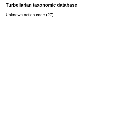
Turbellarian taxonomic database
Unknown action code (27)