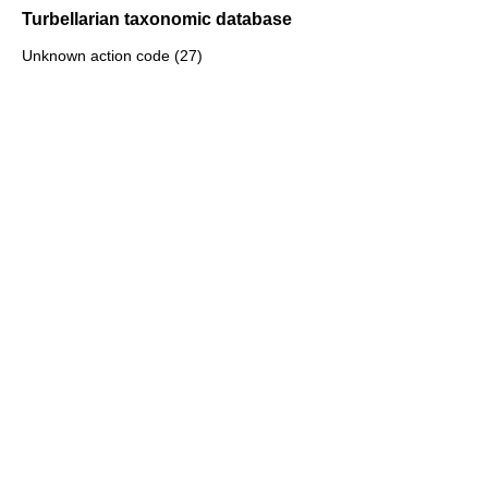
Turbellarian taxonomic database
Unknown action code (27)