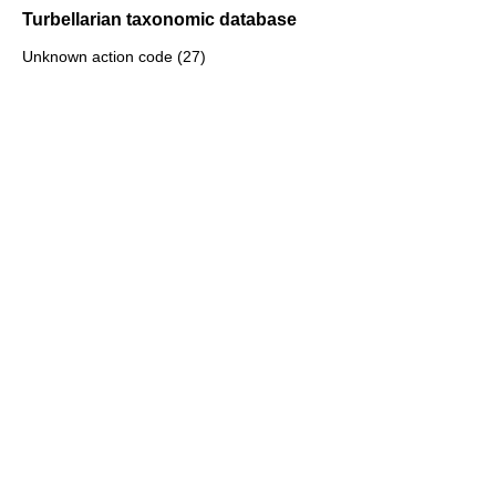
Turbellarian taxonomic database
Unknown action code (27)