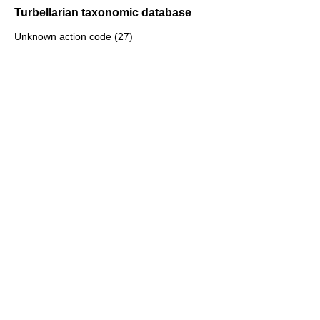
Turbellarian taxonomic database
Unknown action code (27)