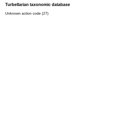
Turbellarian taxonomic database
Unknown action code (27)