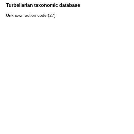
Turbellarian taxonomic database
Unknown action code (27)