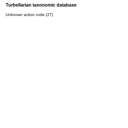
Turbellarian taxonomic database
Unknown action code (27)