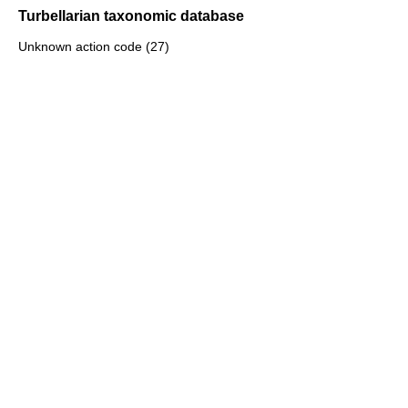
Turbellarian taxonomic database
Unknown action code (27)