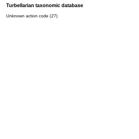
Turbellarian taxonomic database
Unknown action code (27)