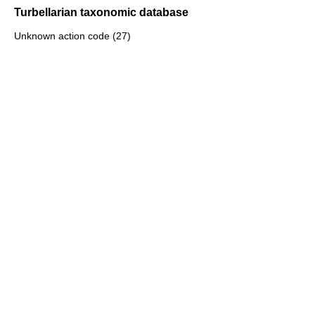
Turbellarian taxonomic database
Unknown action code (27)