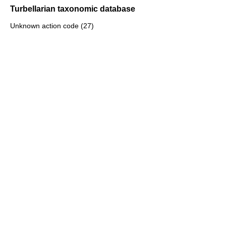
Turbellarian taxonomic database
Unknown action code (27)