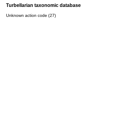
Turbellarian taxonomic database
Unknown action code (27)