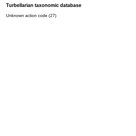
Turbellarian taxonomic database
Unknown action code (27)