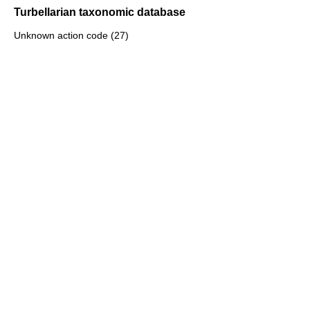
Turbellarian taxonomic database
Unknown action code (27)