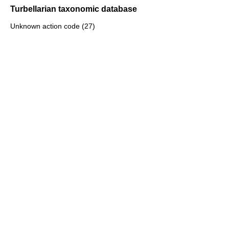
Turbellarian taxonomic database
Unknown action code (27)