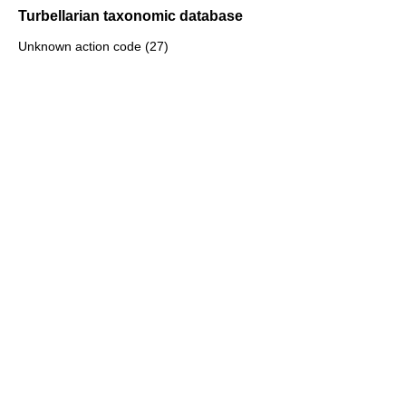
Turbellarian taxonomic database
Unknown action code (27)