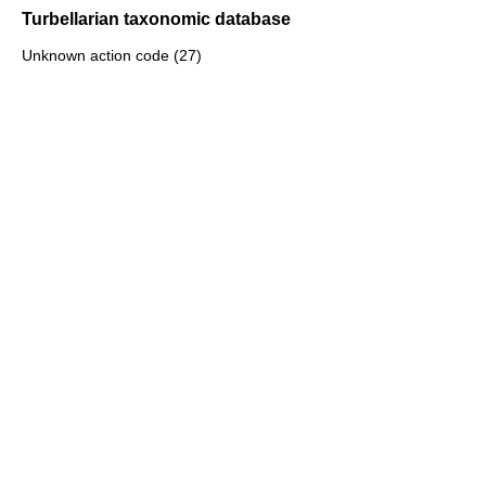
Turbellarian taxonomic database
Unknown action code (27)