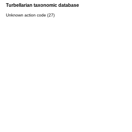
Turbellarian taxonomic database
Unknown action code (27)