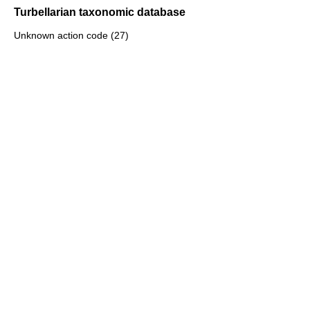
Turbellarian taxonomic database
Unknown action code (27)