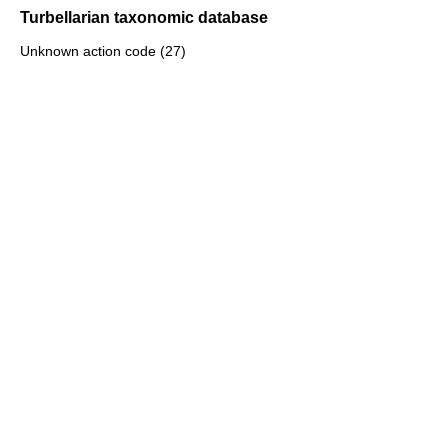
Turbellarian taxonomic database
Unknown action code (27)