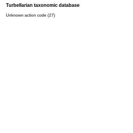
Turbellarian taxonomic database
Unknown action code (27)