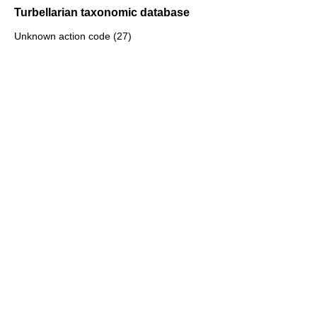
Turbellarian taxonomic database
Unknown action code (27)