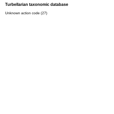
Turbellarian taxonomic database
Unknown action code (27)