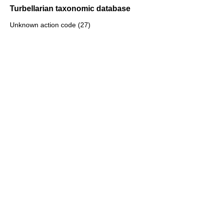
Turbellarian taxonomic database
Unknown action code (27)