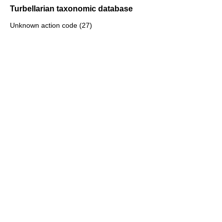
Turbellarian taxonomic database
Unknown action code (27)