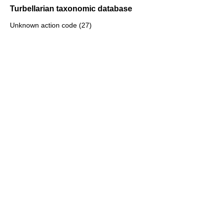
Turbellarian taxonomic database
Unknown action code (27)