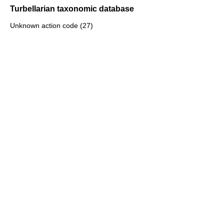
Turbellarian taxonomic database
Unknown action code (27)