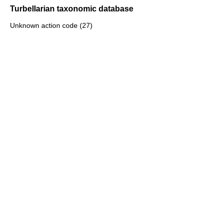
Turbellarian taxonomic database
Unknown action code (27)