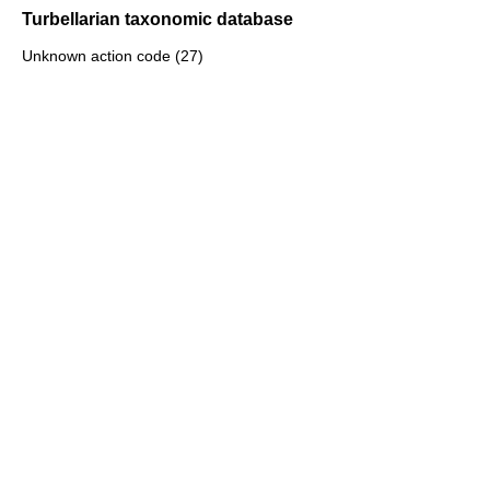
Turbellarian taxonomic database
Unknown action code (27)