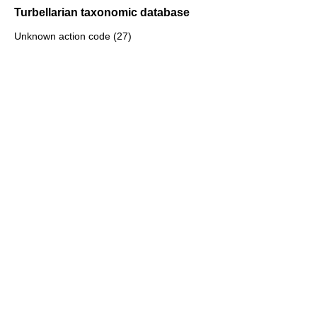
Turbellarian taxonomic database
Unknown action code (27)