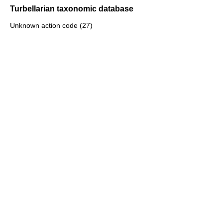
Turbellarian taxonomic database
Unknown action code (27)