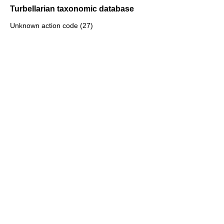
Turbellarian taxonomic database
Unknown action code (27)