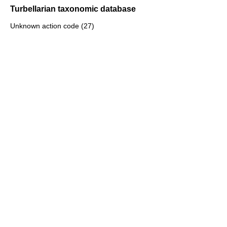
Turbellarian taxonomic database
Unknown action code (27)