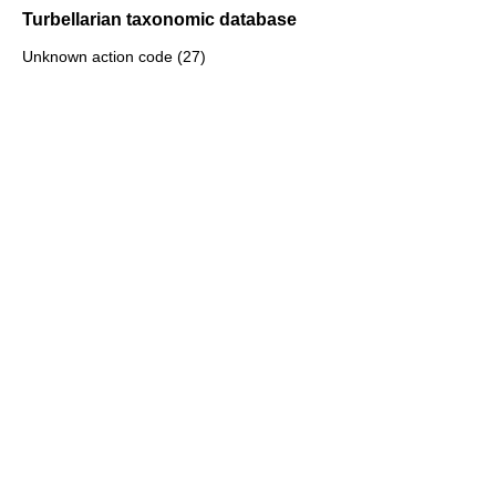
Turbellarian taxonomic database
Unknown action code (27)