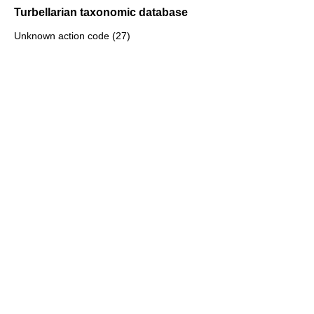
Turbellarian taxonomic database
Unknown action code (27)