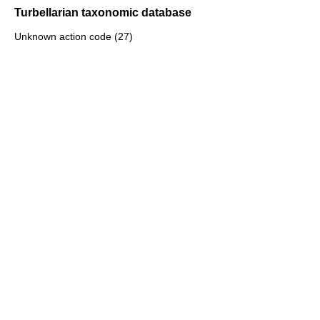
Turbellarian taxonomic database
Unknown action code (27)