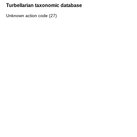
Turbellarian taxonomic database
Unknown action code (27)