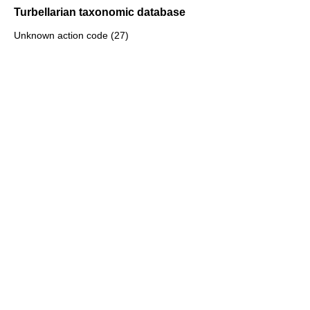
Turbellarian taxonomic database
Unknown action code (27)