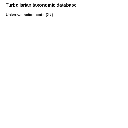
Turbellarian taxonomic database
Unknown action code (27)