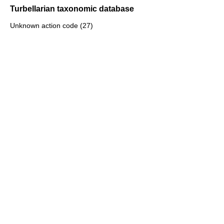
Turbellarian taxonomic database
Unknown action code (27)